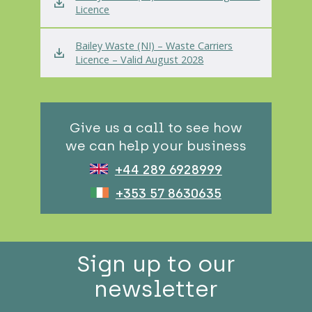
Licence
Bailey Waste (NI) – Waste Carriers
Licence – Valid August 2028
Give us a call to see how
we can help your business
+44 289 6928999
+353 57 8630635
Sign up to our
newsletter