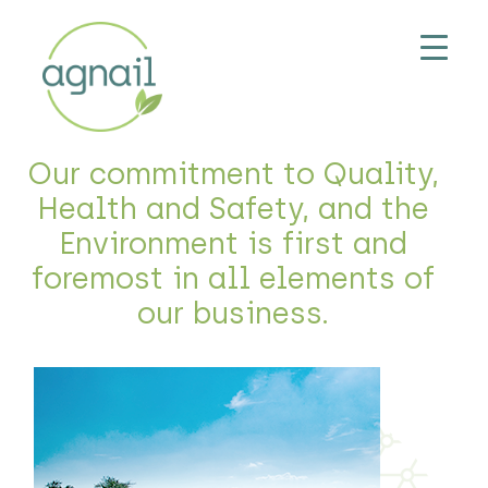
Our commitment to Quality,
Health and Safety, and the
Environment is first and
foremost in all elements of
our business.