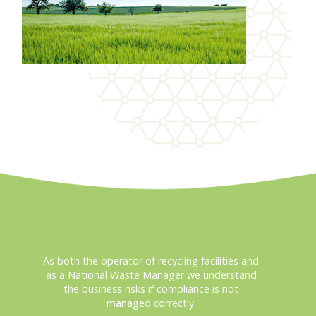
As both the operator of recycling facilities and
as a National Waste Manager we understand
the business risks if compliance is not
managed correctly.