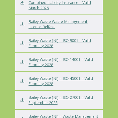
Combined Liability Insurance – Valid
March 2026
Bailey Waste Waste Management
Licence Belfast
Bailey Waste (NI) – ISO 9001 – Valid
February 2028
Bailey Waste (NI) – ISO 14001 – Valid
February 2028
Bailey Waste (NI) – ISO 45001 – Valid
February 2028
Bailey Waste (NI) – ISO 27001 – Valid
September 2025
Bailey Waste (NI) – Waste Management