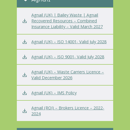
Agnail (UK) | Bailey Waste | Agnail
Recovered Resources – Combined
Insurance Liability – Valid March 2027
Agnail (UK) – ISO 14001- Valid July 2028
Agnail (UK) – ISO 9001- Valid July 2028
Agnail (UK) – Waste Carriers Licence –
Valid December 2026
Agnail (UK) – IMS Policy
Agnail (ROI) – Brokers Licence – 2022-
2024