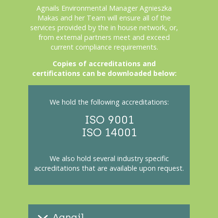
Agnails Environmental Manager Agnieszka
Makas
and her Team will ensure all of the
services provided by the in house network, or,
from external partners meet and exceed
current compliance requirements.
Copies of accreditations and
certifications can be downloaded below:
We hold the following accreditations:
ISO 9001
ISO 14001
We also hold several industry specific
accreditations that are available upon request.
Agnail