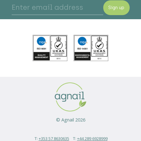
Sign up
© Agnail 2026
T:
+353 57 8630635
T:
+44 289 6928999