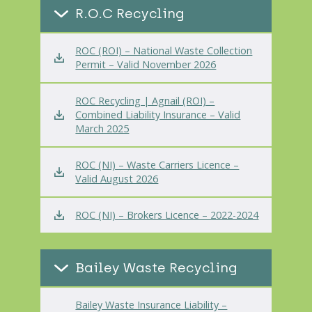
R.O.C Recycling
ROC (ROI) – National Waste Collection
Permit – Valid November 2026
ROC Recycling | Agnail (ROI) –
Combined Liability Insurance – Valid
March 2025
ROC (NI) – Waste Carriers Licence –
Valid August 2026
ROC (NI) – Brokers Licence – 2022-2024
Bailey Waste Recycling
Bailey Waste Insurance Liability –