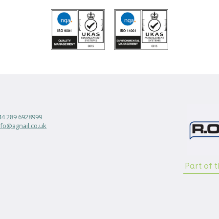
44 289 6928999
nfo@agnail.co.uk
Part of 