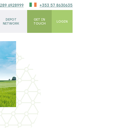
289 6928999
+353 57 8630635
DEPOT
GET IN
LOGIN
NETWORK
TOUCH