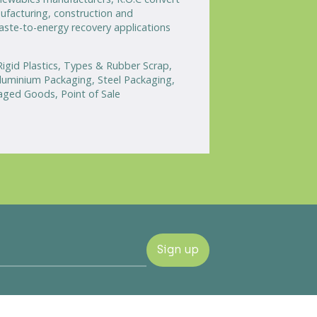
ufacturing, construction and
waste-to-energy recovery applications
 Rigid Plastics, Types & Rubber Scrap,
uminium Packaging, Steel Packaging,
aged Goods, Point of Sale
Sign up