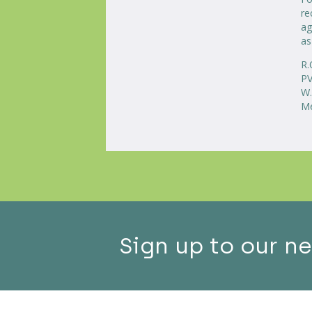
re
ag
as
R.
PV
W.
Me
Sign up to our n