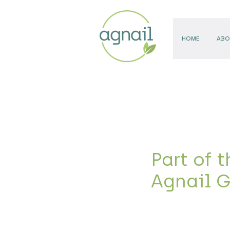
HOME
ABO
Part of t
Agnail 