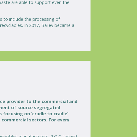
 Waste are able to support even the
 to include the processing of
recyclables. In 2017, Bailey became a
ice provider to the commercial and
gement of source segregated
focusing on ‘cradle to cradle’
d commercial sectors. For every
enewables manufacturers, R.O.C convert