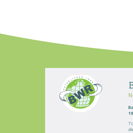
N
Ba
19
To
al