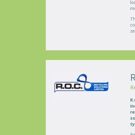
lo
mo
Th
co
ze
R
R.
in
re
so
ty
Fo