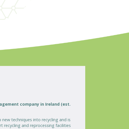
nagement company in Ireland (est.
 new techniques into recycling and is
 recycling and reprocessing facilities