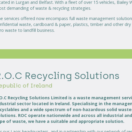
cated in Lurgan and Belfast. With a fleet of over 15 vehicles, Bailey
st demanding of waste & recycling strategies.
e services offered now encompass full waste management solutions
nfidential waste, cardboard & paper, plastics, timber and other dry 
ro waste to landfill business.
R.O.C Recycling Solutions
epublic of Ireland
O.C Recycling Solutions Limited is a waste management serv
dustrial sector located in Ireland. Specialising in the mana
cyclables and a wide spectrum of non-hazardous solid wastes 
lutions. ROC operate nationwide and across all industrial an
pe of waste, we have a suitable and appropriate solution.
r our Laois headquarters, and in partnership with our network of r