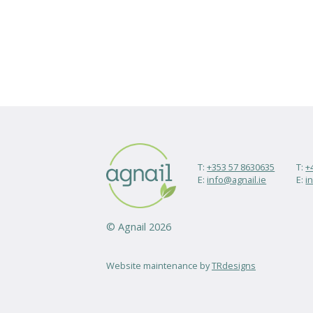
T:
+353 57 8630635
T:
+
E:
info@agnail.ie
E:
i
© Agnail 2026
Website maintenance by
TRdesigns