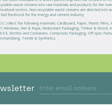
cyclable waste streams into raw materials and products for the man
ricultural sectors. Non-recyclable waste streams are directed into 
 fuel feedstock for the energy and cement industry.
O.C collect the following materials: Cardboard, Paper, Plastic Films,
C Windows, Net & Rope, Redundant Packaging, Timber & Wood, Al
E.E.E, Bottles and Containers, Composite Packaging, Off-spec Pack
rchandising, Textile & Synthetics.
ewsletter