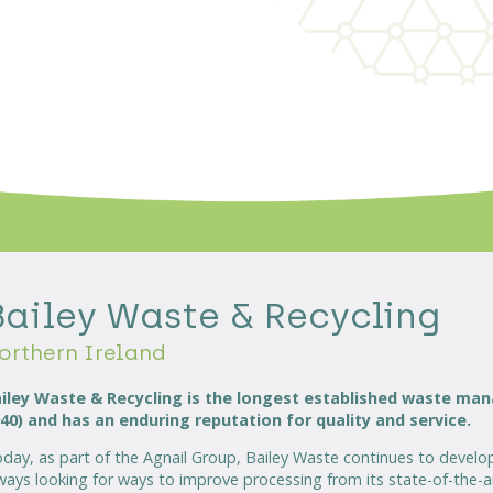
Bailey Waste & Recycling
orthern Ireland
iley Waste & Recycling is the longest established waste ma
40) and has an enduring reputation for quality and service.
day, as part of the Agnail Group, Bailey Waste continues to develop
ways looking for ways to improve processing from its state-of-the-art