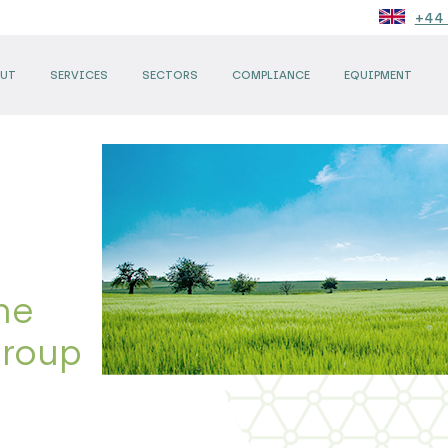
+44 
UT
SERVICES
SECTORS
COMPLIANCE
EQUIPMENT
he
Group