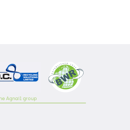
the Agnail group