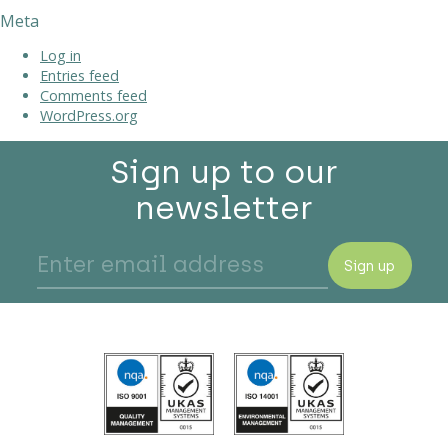
Meta
Log in
Entries feed
Comments feed
WordPress.org
Sign up to our
newsletter
Sign up