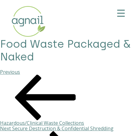
Food Waste Packaged &
Naked
Previous
Previous
Post
Post
navigation
Hazardous/Clinical Waste Collections
Next
Next
Secure Destruction & Confidential Shredding
Post