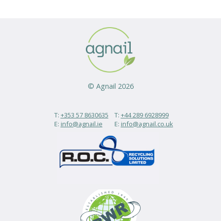
© Agnail 2026
T:
+353 57 8630635
T:
+44 289 6928999
E:
info@agnail.ie
E:
info@agnail.co.uk