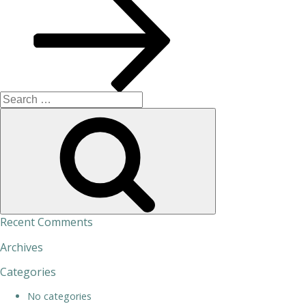
Search
for:
Search
Recent Comments
Archives
Categories
No categories