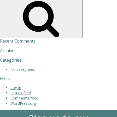
Search
Recent Comments
Archives
Categories
No categories
Meta
Log in
Entries feed
Comments feed
WordPress.org