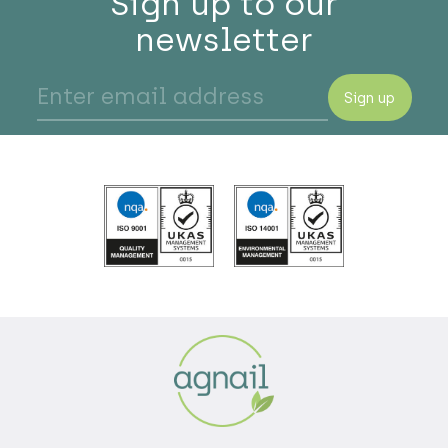
Sign up to our
newsletter
Sign up