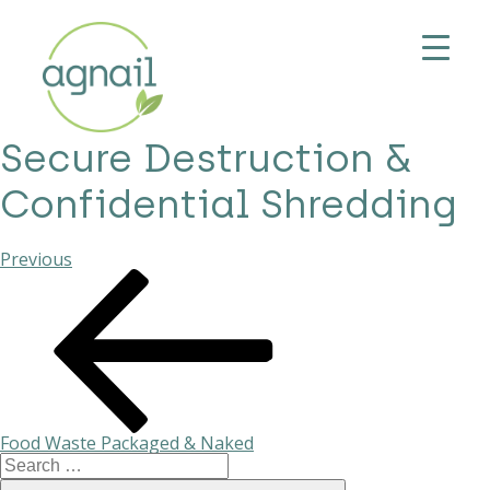
Secure Destruction &
Confidential Shredding
Previous
Previous
Post
Post
navigation
Food Waste Packaged & Naked
Search
for: